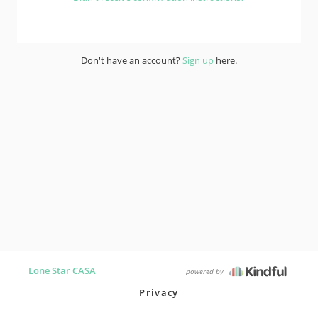
Don't have an account?
Sign up
here.
Lone Star CASA
powered by
Privacy