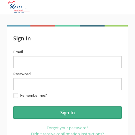
Sign In
email
Email
address
password
Password
Remember me?
Forgot your password?
Didn't receive confirmation instructions?